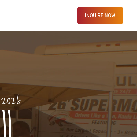
INQUIRE NOW
 2026
l