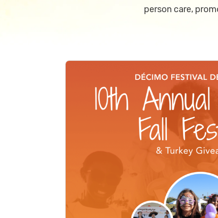
person care, promo