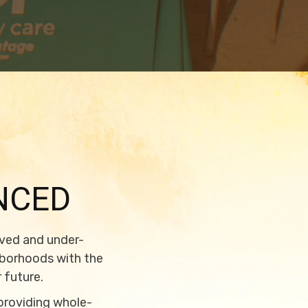
NCED
rved and under-
hborhoods with the
 future.
 providing whole-