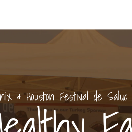
nix & Houston Festival de Salud
Healthy Fal