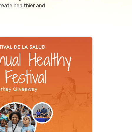
reate healthier and