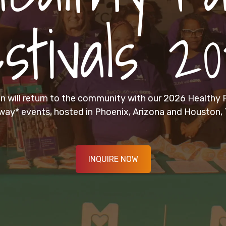
stivals 2
 will return to the community with our 2026 Healthy F
way* events, hosted in Phoenix, Arizona and Houston, 
INQUIRE NOW