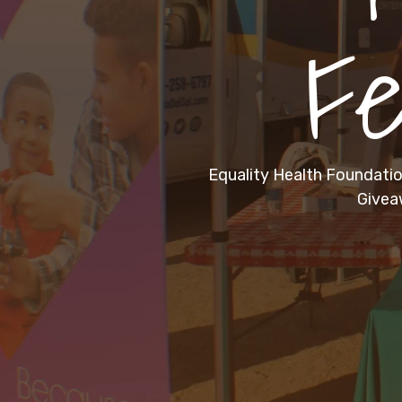
Fe
Equality Health Foundation
Givea