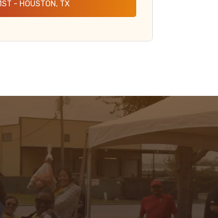
1ST - HOUSTON, TX