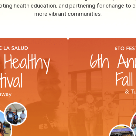
ting health education, and partnering for change to c
more vibrant communities.