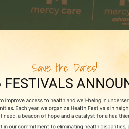
Save the Dates!
6 FESTIVALS ANNOU
 to improve access to health and well-being in underse
ties. Each year, we organize Health Festivals in neig
t need, a beacon of hope and a catalyst for a healthier
 in our commitment to eliminating health disparities,