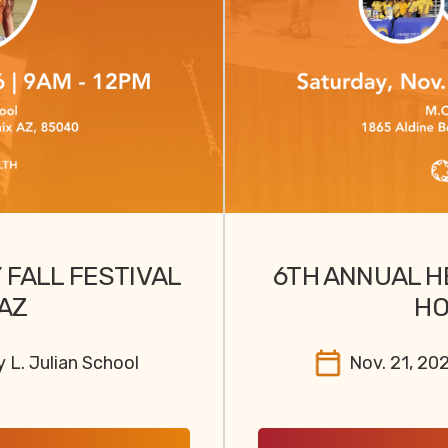
 FALL FESTIVAL
6TH ANNUAL H
 AZ
HO
 L. Julian School
Nov. 21, 20