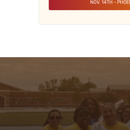
NOV. 14TH - PHOE