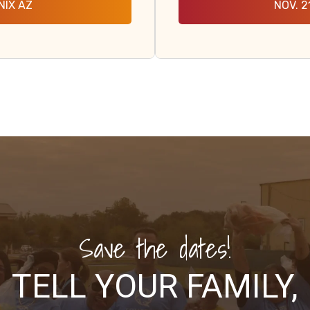
NIX AZ
NOV. 2
Save the dates!
TELL YOUR FAMILY,