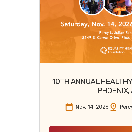
10TH ANNUAL HEALTHY
PHOENIX,
Nov. 14, 2026
Percy