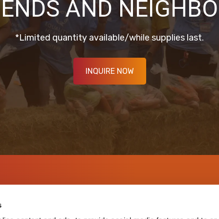
IENDS AND NEIGHBO
*Limited quantity available/while supplies last.
INQUIRE NOW
s