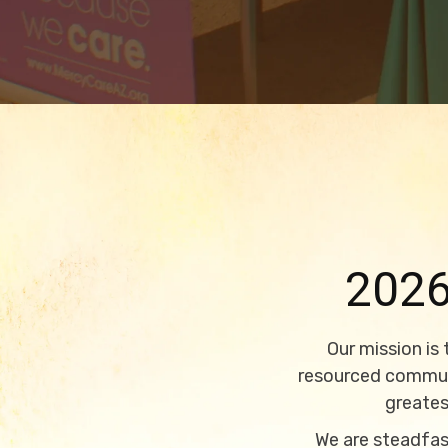
202
Our mission is
resourced communi
greates
We are steadfast