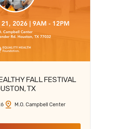
EALTHY FALL FESTIVAL
USTON, TX
26
M.O. Campbell Center