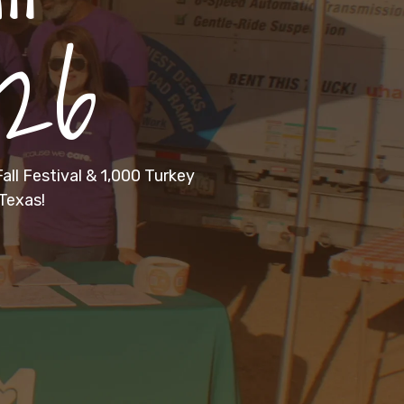
026
all Festival & 1,000 Turkey
Texas!