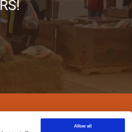
RS!
Allow all