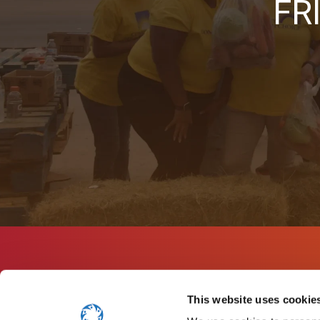
FR
This website uses cookie