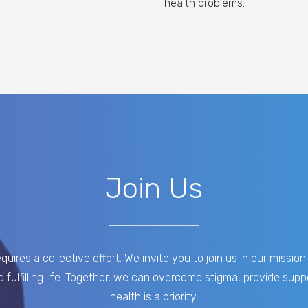
health problems.
Join Us
uires a collective effort. We invite you to join us in our missi
d fulfilling life. Together, we can overcome stigma, provide su
health is a priority.