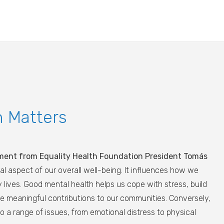
h Matters
ment from Equality Health Foundation President Tomás
al aspect of our overall well-being. It influences how we
ily lives. Good mental health helps us cope with stress, build
ke meaningful contributions to our communities. Conversely,
o a range of issues, from emotional distress to physical