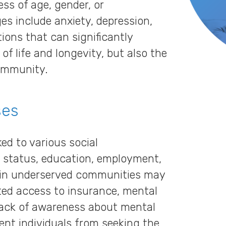
ss of age, gender, or
s include anxiety, depression,
ions that can significantly
 of life and longevity, but also the
community.
ses
ked to various social
 status, education, employment,
s in underserved communities may
mited access to insurance, mental
 lack of awareness about mental
ent individuals from seeking the