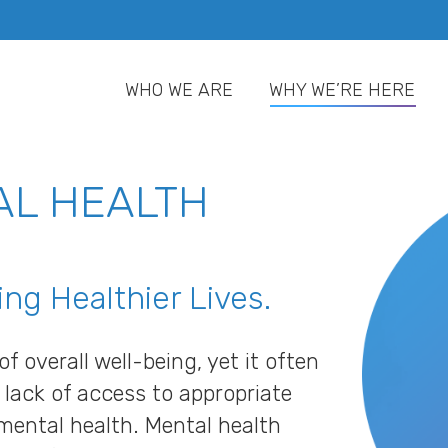
WHO WE ARE
WHY WE’RE HERE
WHO WE ARE
WHY WE’RE HERE
AL HEALTH
ng Healthier Lives.
f overall well-being, yet it often
ack of access to appropriate
mental health. Mental health