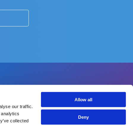
Allow all
yse our traffic.
 analytics
Deny
y’ve collected