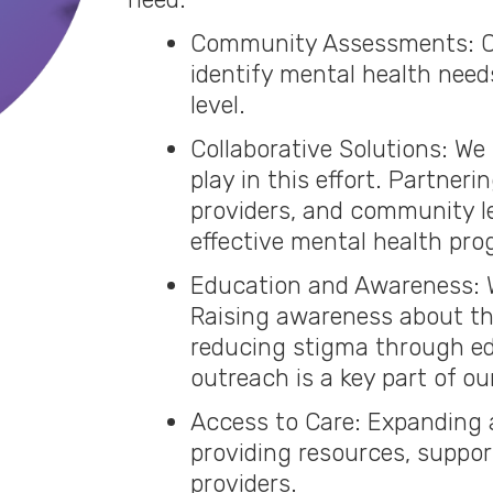
Community Assessments: C
identify mental health need
level.
Collaborative Solutions: We 
play in this effort. Partner
providers, and community l
effective mental health prog
Education and Awareness: W
Raising awareness about th
reducing stigma through e
outreach is a key part of ou
Access to Care: Expanding 
providing resources, support
providers.