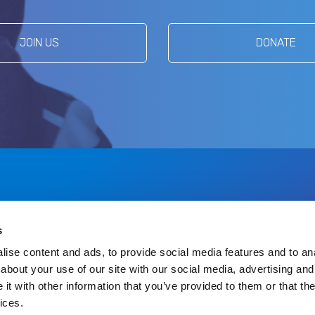
JOIN US
DONATE
s
US
DONATE
ise content and ads, to provide social media features and to anal
about your use of our site with our social media, advertising and
t with other information that you’ve provided to them or that the
ices.