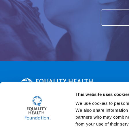
This website uses cookie
WHO WE ARE
WHY WE'RE HERE
ABOUT US
CONTACT 
We use cookies to personal
We also share information 
Find us on:
partners who may combine i
Facebook
X
YouTube
Linkedin
Instagram
from your use of their serv