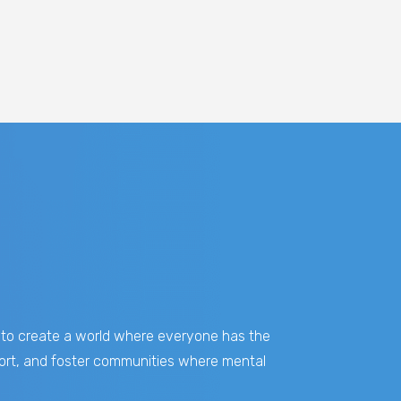
on to create a world where everyone has the
pport, and foster communities where mental