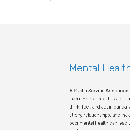
Mental Healt
A Public Service Announce
León.
Mental health is a cruci
think, feel, and act in our da
strong relationships, and ma
poor mental health can lead t