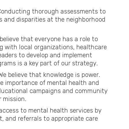
onducting thorough assessments to
s and disparities at the neighborhood
believe that everyone has a role to
ing with local organizations, healthcare
eaders to develop and implement
rams is a key part of our strategy.
e believe that knowledge is power.
e importance of mental health and
ducational campaigns and community
r mission.
access to mental health services by
, and referrals to appropriate care