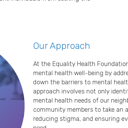
Our Approach
At the Equality Health Foundatio
mental health well-being by addr
down the barriers to mental heal
approach involves not only ident
mental health needs of our neig
community members to take an ac
reducing stigma, and ensuring ev
need.