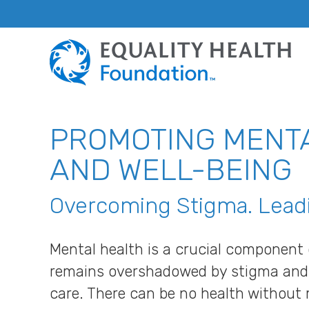
PROMOTING MENT
AND WELL-BEING
Overcoming Stigma. Leadi
Mental health is a crucial component o
remains overshadowed by stigma and l
care. There can be no health without 