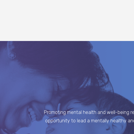
Promoting mental health and well-being req
opportunity to lead a mentally healthy an