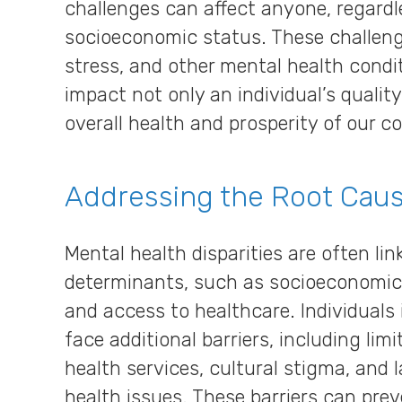
challenges can affect anyone, regardle
socioeconomic status. These challenge
stress, and other mental health condit
impact not only an individual’s quality
overall health and prosperity of our 
Addressing the Root Cau
Mental health disparities are often lin
determinants, such as socioeconomic
and access to healthcare. Individual
face additional barriers, including li
health services, cultural stigma, and
health issues. These barriers can prev