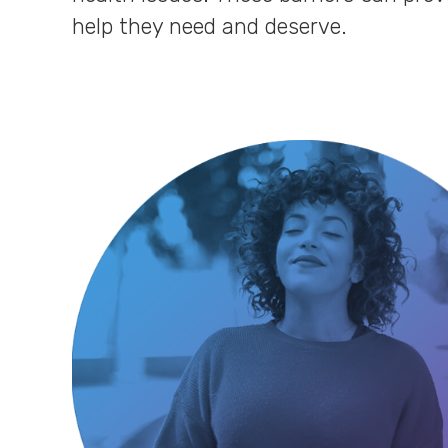
help they need and deserve.