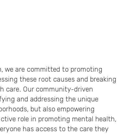
n, we are committed to promoting
essing these root causes and breaking
th care. Our community-driven
ifying and addressing the unique
hborhoods, but also empowering
tive role in promoting mental health,
eryone has access to the care they