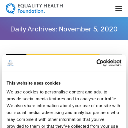
Daily Archives:
November 5, 2020
This website uses cookies
We use cookies to personalise content and ads, to
provide social media features and to analyse our traffic.
We also share information about your use of our site with
our social media, advertising and analytics partners who
may combine it with other information that you’ve
Equality Health Foundation Partners
provided to them or that they’ve collected from your use