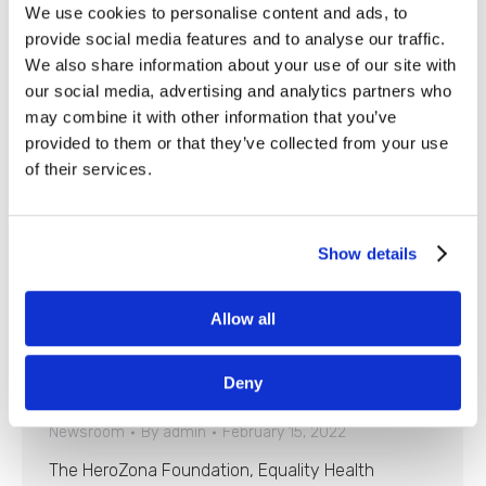
We use cookies to personalise content and ads, to
provide social media features and to analyse our traffic.
We also share information about your use of our site with
our social media, advertising and analytics partners who
may combine it with other information that you’ve
provided to them or that they’ve collected from your use
of their services.
Show details
Allow all
Phoenix Suns, Community Groups
Honor Healthcare Heroes at Upcoming
Deny
Game
Newsroom
By
admin
February 15, 2022
The HeroZona Foundation, Equality Health