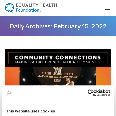
Daily Archives:
February 15, 2022
This website uses cookies