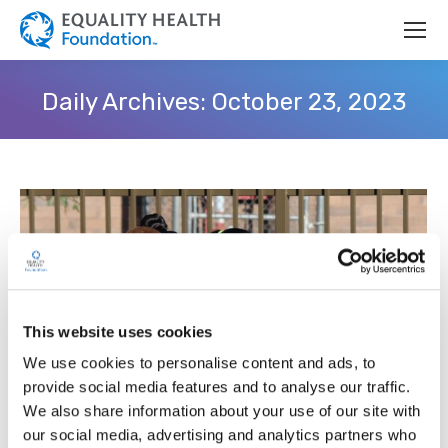
Daily Archives:
October 23, 2023
This website uses cookies
We use cookies to personalise content and ads, to
provide social media features and to analyse our traffic.
We also share information about your use of our site with
our social media, advertising and analytics partners who