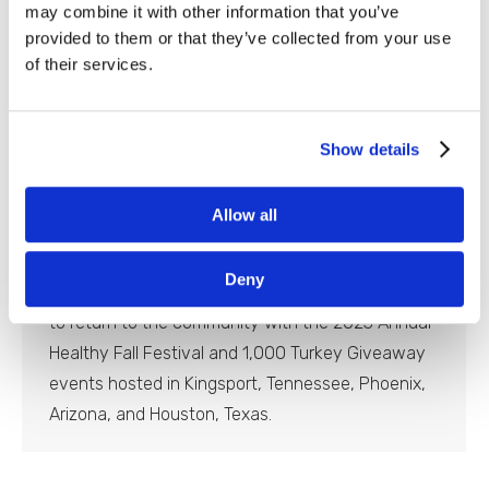
may combine it with other information that you’ve
provided to them or that they’ve collected from your use
of their services.
Equality Health Foundation Hosts
Show details
Healthy Fall Festival & Turkey
Giveaway
Allow all
Newsroom
By
Blaine Slingerland
October 23, 2023
Deny
PHOENIX – Equality Health Foundation is excited
to return to the community with the 2023 Annual
Healthy Fall Festival and 1,000 Turkey Giveaway
events hosted in Kingsport, Tennessee, Phoenix,
Arizona, and Houston, Texas.