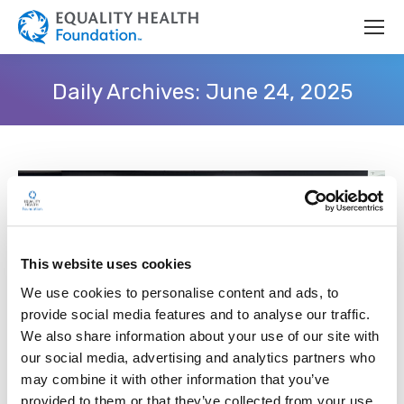
Daily Archives:
June 24, 2025
This website uses cookies
We use cookies to personalise content and ads, to
provide social media features and to analyse our traffic.
We also share information about your use of our site with
our social media, advertising and analytics partners who
Equality Health Foundation Sponsors
may combine it with other information that you’ve
provided to them or that they’ve collected from your use