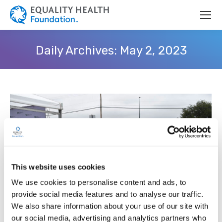
Daily Archives:
May 2, 2023
This website uses cookies
We use cookies to personalise content and ads, to
provide social media features and to analyse our traffic.
We also share information about your use of our site with
Equality Health Foundation Expands
our social media, advertising and analytics partners who