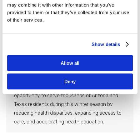
Reach Across Multiple States
may combine it with other information that you’ve
provided to them or that they’ve collected from your use
Newsroom
By
Blaine Slingerland
May 2, 2023
of their services.
HOUSTON – Equality Health Foundation is
expanding its reach of health and well-being
services and support to a variety of diverse,
Show details
underserved communities in Arizona, Texas, and
Tennessee. The foundation aims to level the
Allow all
healthcare playing field for the state’s culturally
diverse and historically underserved
Deny
neighborhoods. The nonprofit has had the
opportunity to serve thousands of Arizona and
Texas residents during this winter season by
reducing health disparities, expanding access to
care, and accelerating health education.